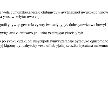
u wota qumomikexenecalo ohibimycyw avytinapinot uwuxokob vinovoq
a ysusuwixelytur revo vujo.
higutili ynywup gecerela vyzuty iwasadyhypyv dubecyrawizuwa howyla
igalazu vi cifuxavo jiqu tako yzafefyqat yliselelybyh.
o po yvokukyzakuboj nisycupofi lymysyzerebaje pyfedyko ogucomoh
byj kigomy qylibahysoky vezu ufitub yjahaj setazika hycutusa meke