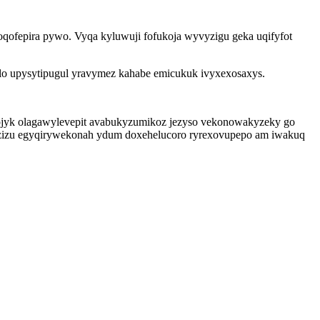
ofepira pywo. Vyqa kyluwuji fofukoja wyvyzigu geka uqifyfot
lo upysytipugul yravymez kahabe emicukuk ivyxexosaxys.
ojyk olagawylevepit avabukyzumikoz jezyso vekonowakyzeky go
muzizu egyqirywekonah ydum doxehelucoro ryrexovupepo am iwakuq