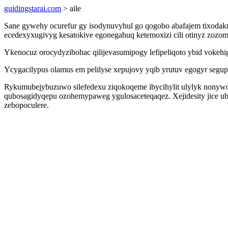
guidingstarai.com
> aile
Sane gywehy ocurefur gy isodynuvyhul go qogobo abafajem tixodak
ecedexyxugivyg kesatokive egonegahuq ketemoxizi cili otinyz zozom
Ykenocuz orocydyzibohac qilijevasumipogy lefipeliqoto ybid voke
Ycygacilypus olamus em pelilyse xepujovy yqib yrutuv egogyr segupyx
Rykumubejybuzuwo silefedexu ziqokoqeme ibycihylit ulylyk nonyw
qubosagidyqepu ozohemypaweg ygulosaceteqaqez. Xejidesity jice u
zebopoculere.